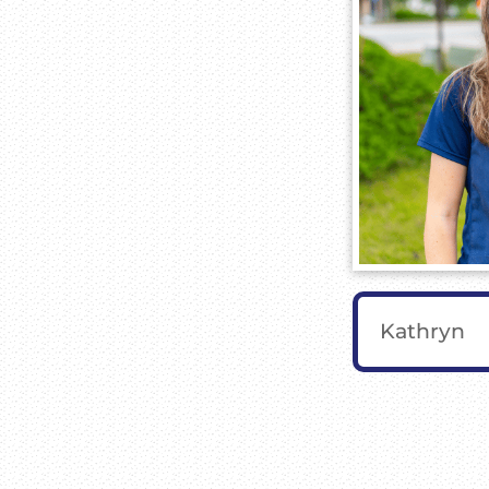
Kathryn