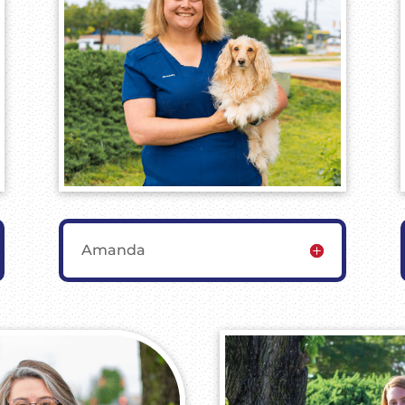
Amanda