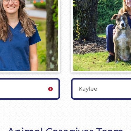
Kaylee