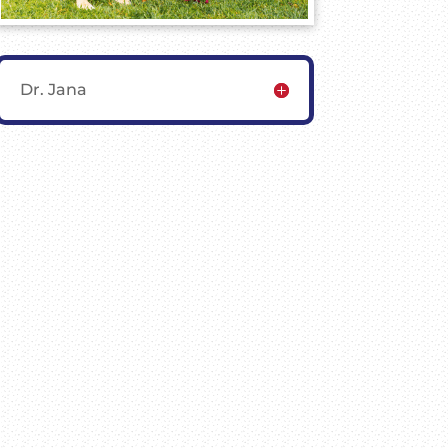
Dr. Jana