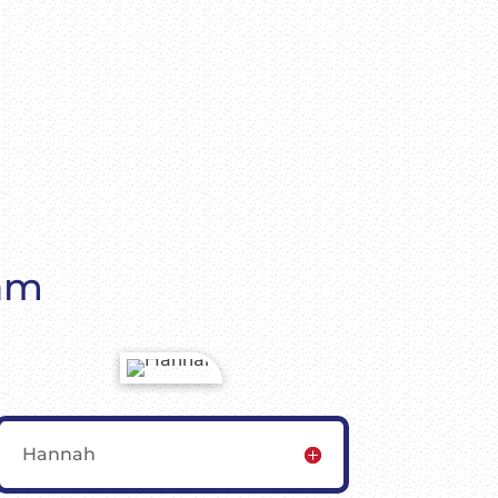
eam
Hannah