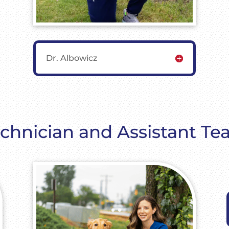
Dr. Albowicz
chnician and Assistant T