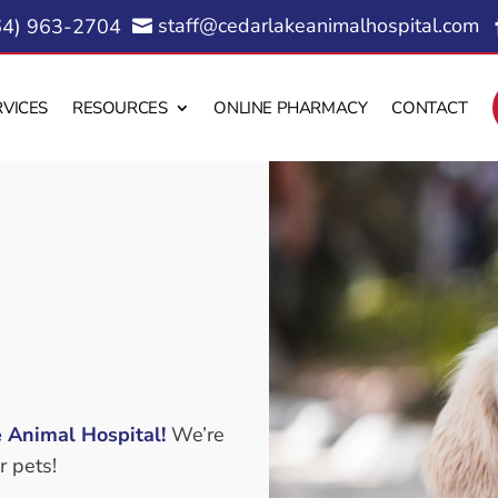
staff@cedarlakeanimalhospital.com
64) 963-2704

RVICES
RESOURCES
ONLINE PHARMACY
CONTACT
 Animal Hospital!
We’re
r pets!