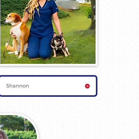
Shannon