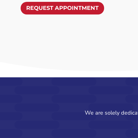
REQUEST APPOINTMENT
We are solely dedica