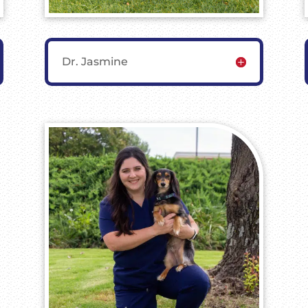
Dr. Jasmine