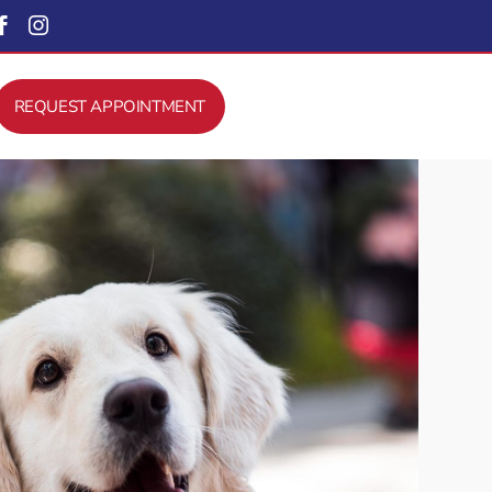


REQUEST APPOINTMENT