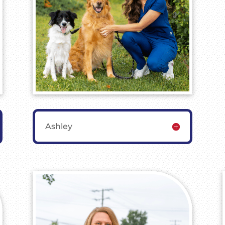
Ashley