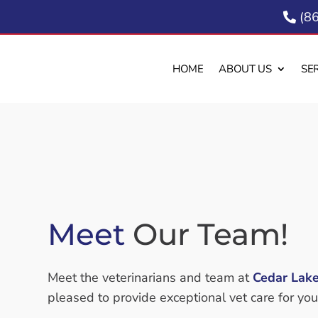
(8

HOME
ABOUT US
SE
Meet 
Our Team!
Meet the veterinarians and team at
Cedar Lake
pleased to provide exceptional vet care for you