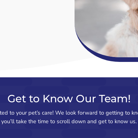
Get to Know Our Team!
ted to your pet’s care! We look forward to getting to 
you’ll take the time to scroll down and get to know us.