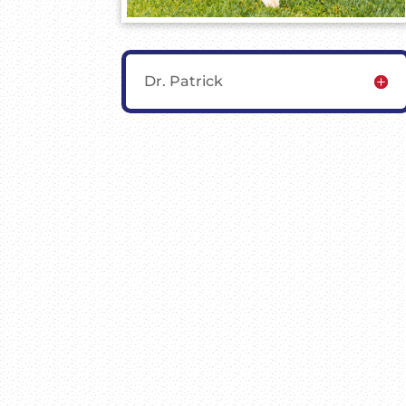
Dr. Patrick