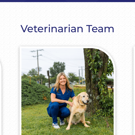
Veterinarian Team​