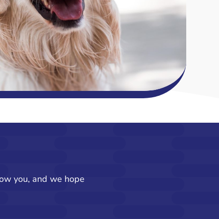
know you, and we hope