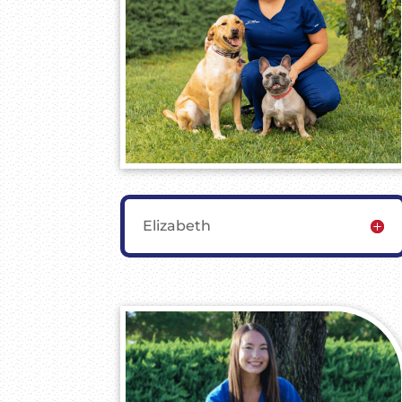
Elizabeth