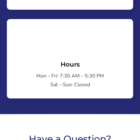
Hours
Mon – Fri: 7:30 AM – 5:30 PM
Sat – Sun: Closed
Have a Question?