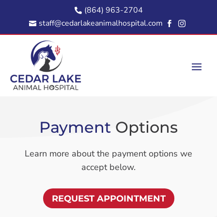
(864) 963-2704

staff@cedarlakeanimalhospital.com



Payment 
Options
Learn more about the payment options we
accept below.
REQUEST APPOINTMENT