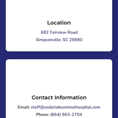
Location
682 Fairview Road
Simpsonville, SC 29680
Contact Information
Email:
staff@cedarlakeanimalhospital.com
Phone:
(864) 963-2704