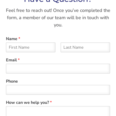
Feel free to reach out! Once you’ve completed the
form, a member of our team will be in touch with
you.
Name
*
F
L
i
a
Email
*
r
s
s
t
t
Phone
How can we help you?
*