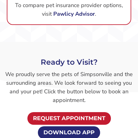
To compare pet insurance provider options,
visit
Pawlicy Advisor
.
Ready to Visit?
We proudly serve the pets of Simpsonville and the
surrounding areas. We look forward to seeing you
and your pet! Click the button below to book an
appointment.
REQUEST APPOINTMENT
DOWNLOAD APP