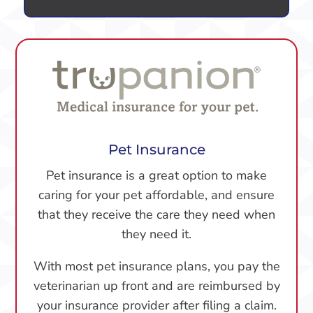
Pet Insurance
Pet insurance is a great option to make
caring for your pet affordable, and ensure
that they receive the care they need when
they need it.
With most pet insurance plans, you pay the
veterinarian up front and are reimbursed by
your insurance provider after filing a claim.