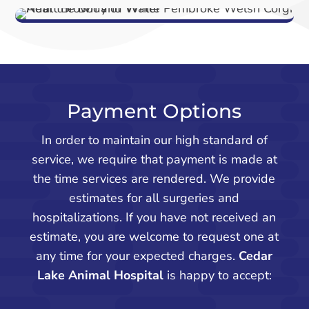
Payment Options
In order to maintain our high standard of
service, we require that payment is made at
the time services are rendered. We provide
estimates for all surgeries and
hospitalizations. If you have not received an
estimate, you are welcome to request one at
any time for your expected charges.
Cedar
Lake Animal Hospital
is happy to accept: